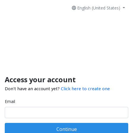
English (United States)
Access your account
Don't have an account yet?
Click here to create one
Email
Continue