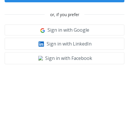
or, if you prefer
Sign in with Google
Sign in with LinkedIn
Sign in with Facebook