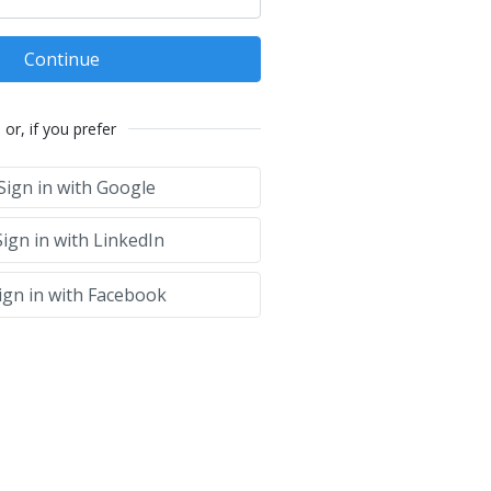
Continue
or, if you prefer
Sign in with Google
ign in with LinkedIn
ign in with Facebook