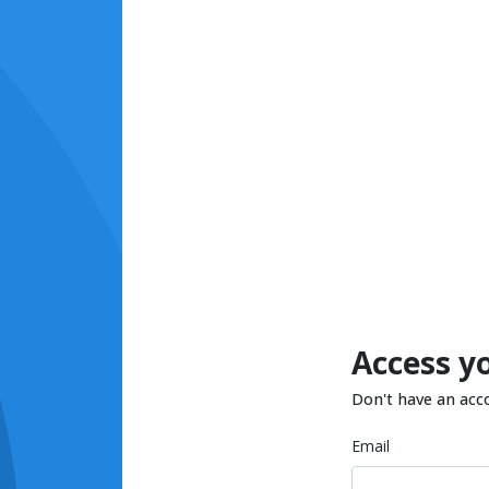
Access y
Don't have an acc
Email