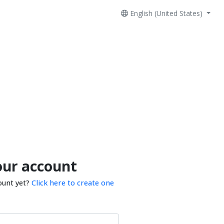
English (United States)
our account
ount yet?
Click here to create one