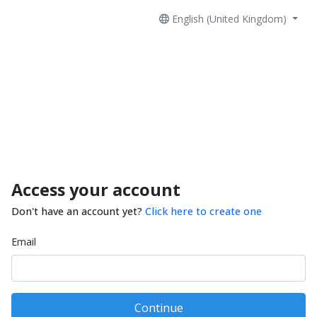
English (United Kingdom)
Access your account
Don't have an account yet?
Click here to create one
Email
Continue