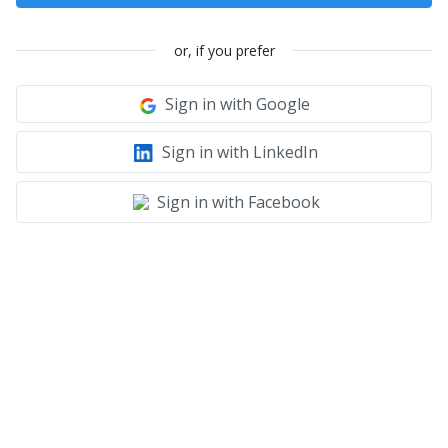
or, if you prefer
Sign in with Google
Sign in with LinkedIn
Sign in with Facebook