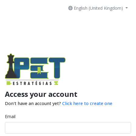
English (United Kingdom)
Access your account
Don't have an account yet?
Click here to create one
Email