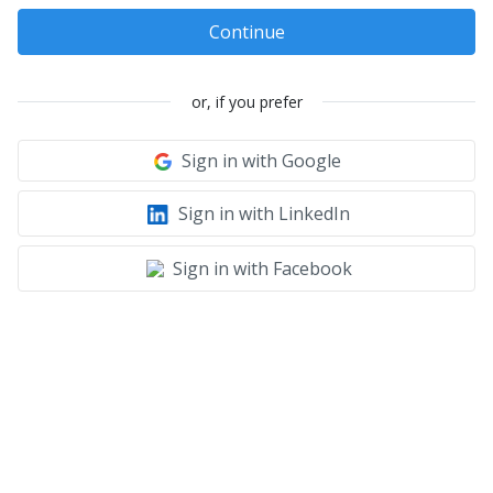
Continue
or, if you prefer
Sign in with Google
Sign in with LinkedIn
Sign in with Facebook