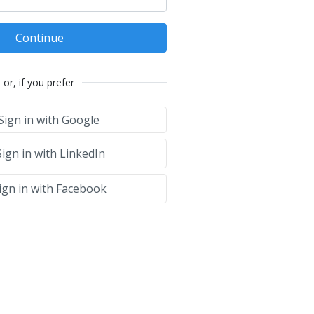
Continue
or, if you prefer
Sign in with Google
ign in with LinkedIn
ign in with Facebook