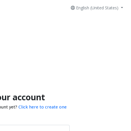
English (United States)
our account
ount yet?
Click here to create one