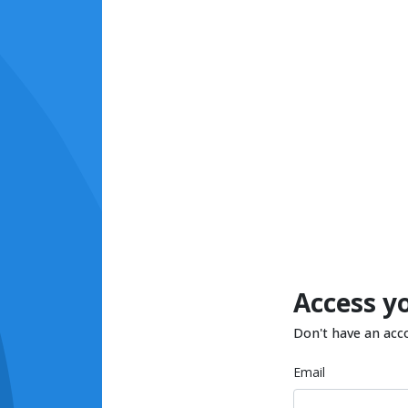
Access y
Don't have an acc
Email