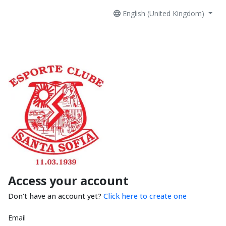
English (United Kingdom)
Access your account
Don't have an account yet?
Click here to create one
Email