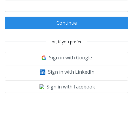
Continue
or, if you prefer
Sign in with Google
Sign in with LinkedIn
Sign in with Facebook