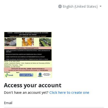
English (United States)
Access your account
Don't have an account yet?
Click here to create one
Email