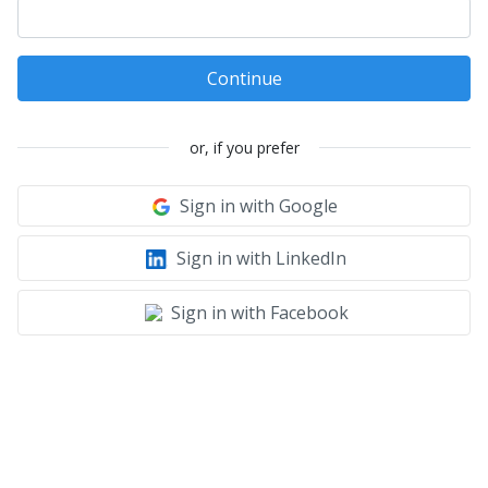
Continue
or, if you prefer
Sign in with Google
Sign in with LinkedIn
Sign in with Facebook