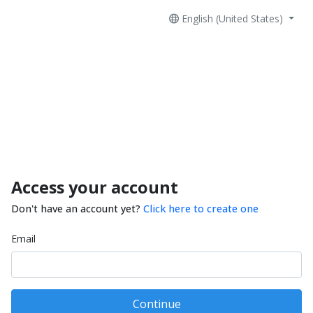
English (United States)
Access your account
Don't have an account yet?
Click here to create one
Email
Continue