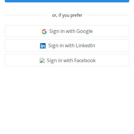
or, if you prefer
Sign in with Google
Sign in with LinkedIn
Sign in with Facebook