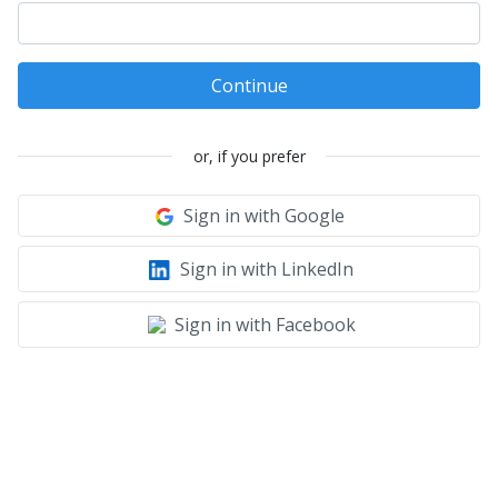
Continue
or, if you prefer
Sign in with Google
Sign in with LinkedIn
Sign in with Facebook