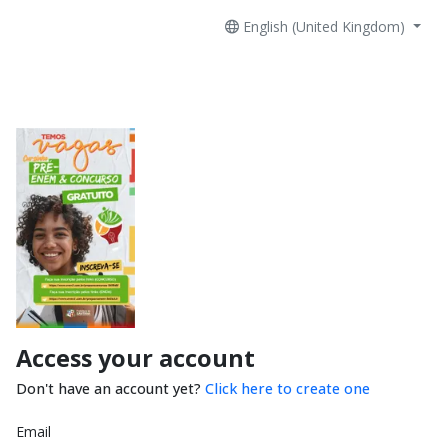
English (United Kingdom)
Access your account
Don't have an account yet?
Click here to create one
Email