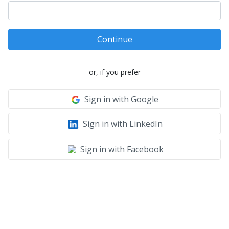
Continue
or, if you prefer
Sign in with Google
Sign in with LinkedIn
Sign in with Facebook