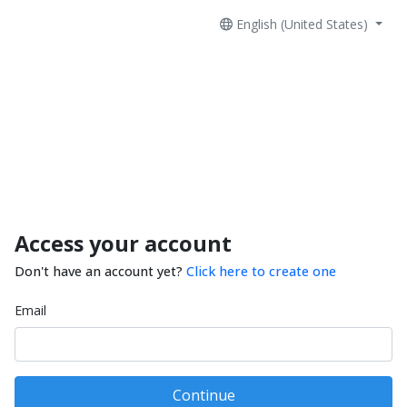
English (United States)
Access your account
Don't have an account yet?
Click here to create one
Email
Continue