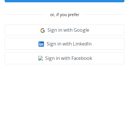
or, if you prefer
Sign in with Google
Sign in with LinkedIn
Sign in with Facebook