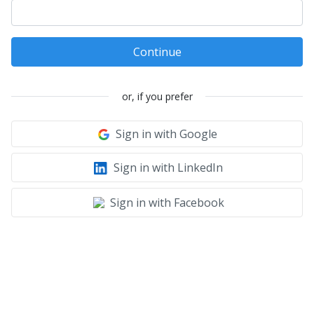
Continue
or, if you prefer
Sign in with Google
Sign in with LinkedIn
Sign in with Facebook