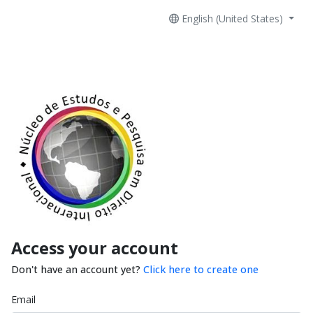
English (United States)
Access your account
Don't have an account yet?
Click here to create one
Email