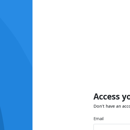
Access y
Don't have an acc
Email