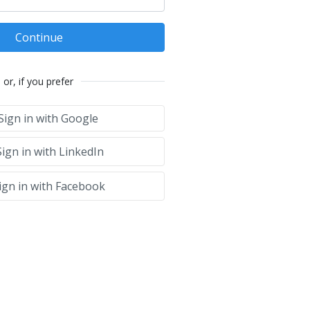
Continue
or, if you prefer
Sign in with Google
ign in with LinkedIn
ign in with Facebook