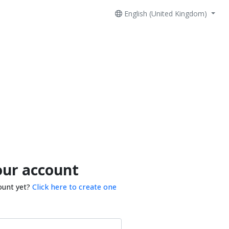
English (United Kingdom)
our account
ount yet?
Click here to create one