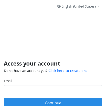
English (United States)
Access your account
Don't have an account yet?
Click here to create one
Email
Continue