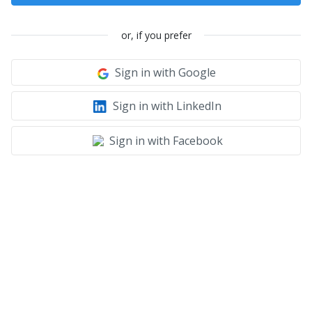
or, if you prefer
Sign in with Google
Sign in with LinkedIn
Sign in with Facebook