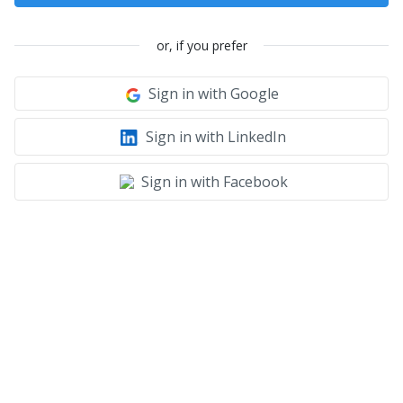
or, if you prefer
Sign in with Google
Sign in with LinkedIn
Sign in with Facebook