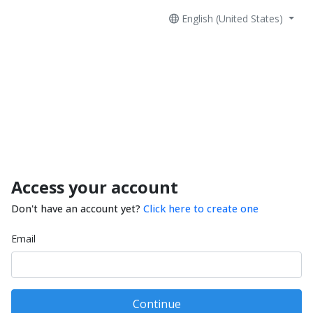
English (United States)
Access your account
Don't have an account yet?
Click here to create one
Email
Continue