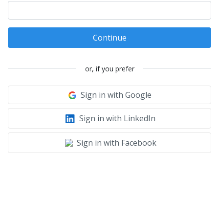
Continue
or, if you prefer
Sign in with Google
Sign in with LinkedIn
Sign in with Facebook