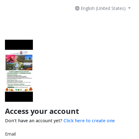
English (United States)
Access your account
Don't have an account yet?
Click here to create one
Email