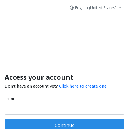
English (United States)
Access your account
Don't have an account yet?
Click here to create one
Email
Continue