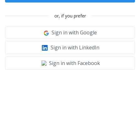
or, if you prefer
Sign in with Google
Sign in with LinkedIn
Sign in with Facebook