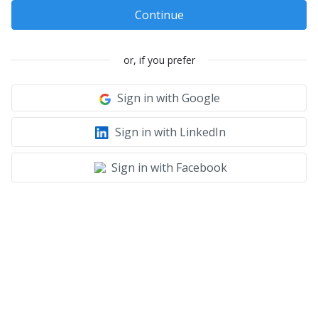
Continue
or, if you prefer
Sign in with Google
Sign in with LinkedIn
Sign in with Facebook