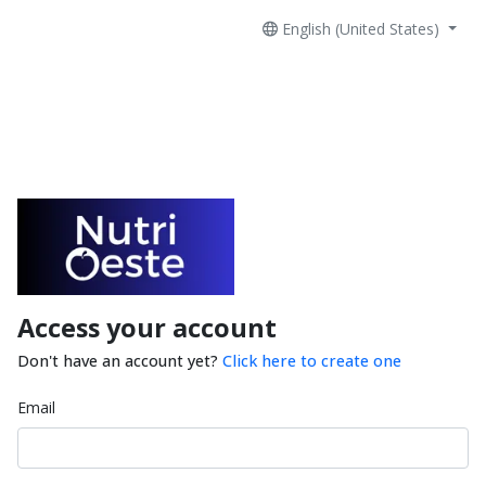
English (United States)
Access your account
Don't have an account yet?
Click here to create one
Email