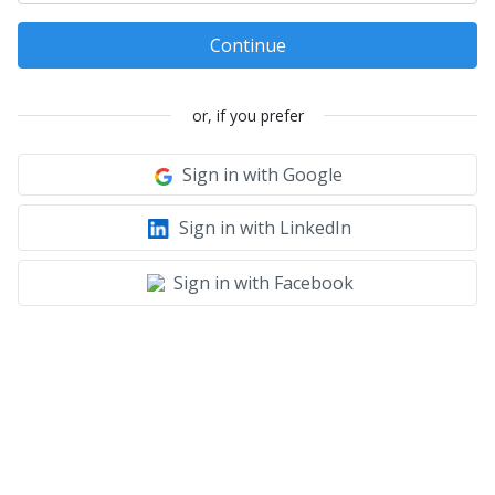
Continue
or, if you prefer
Sign in with Google
Sign in with LinkedIn
Sign in with Facebook