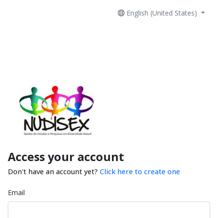
English (United States)
Access your account
Don't have an account yet?
Click here to create one
Email