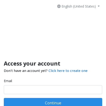
English (United States)
Access your account
Don't have an account yet?
Click here to create one
Email
Continue