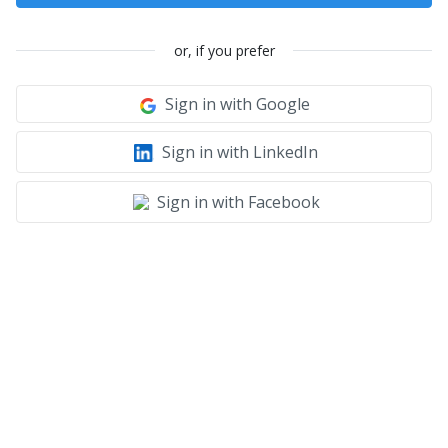
or, if you prefer
Sign in with Google
Sign in with LinkedIn
Sign in with Facebook