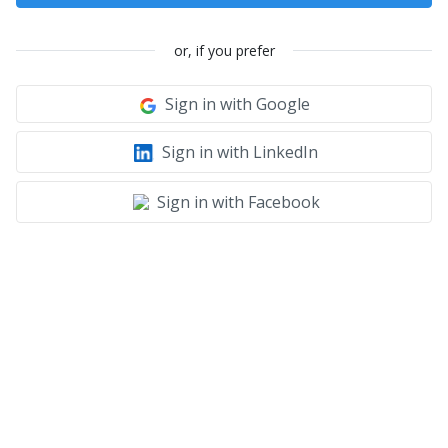
or, if you prefer
Sign in with Google
Sign in with LinkedIn
Sign in with Facebook