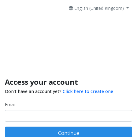
English (United Kingdom)
Access your account
Don't have an account yet?
Click here to create one
Email
Continue