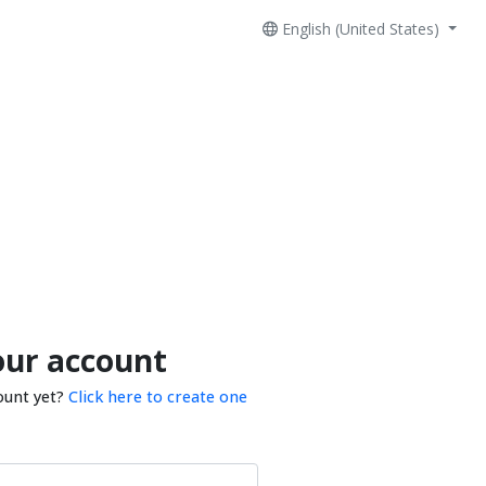
English (United States)
our account
ount yet?
Click here to create one