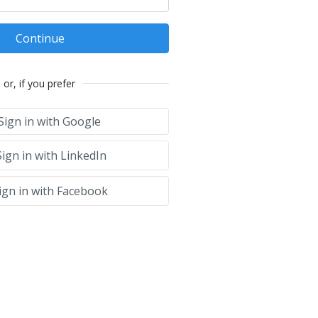
Continue
or, if you prefer
Sign in with Google
ign in with LinkedIn
ign in with Facebook