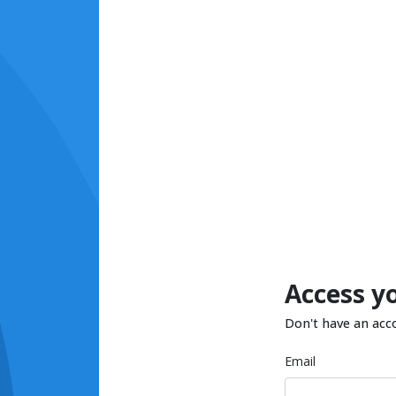
Access y
Don't have an acc
Email