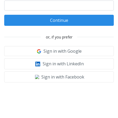
Continue
or, if you prefer
Sign in with Google
Sign in with LinkedIn
Sign in with Facebook