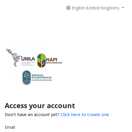
English (United Kingdom)
Access your account
Don't have an account yet?
Click here to create one
Email