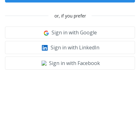
or, if you prefer
Sign in with Google
Sign in with LinkedIn
Sign in with Facebook