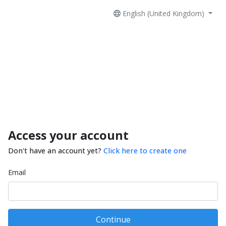
English (United Kingdom)
Access your account
Don't have an account yet?
Click here to create one
Email
Continue