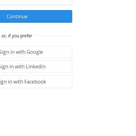
Continue
or, if you prefer
Sign in with Google
ign in with LinkedIn
ign in with Facebook