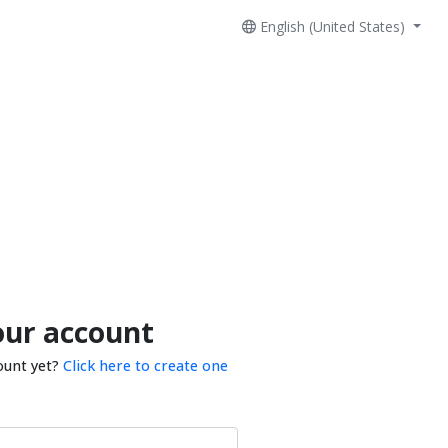
English (United States)
our account
ount yet?
Click here to create one