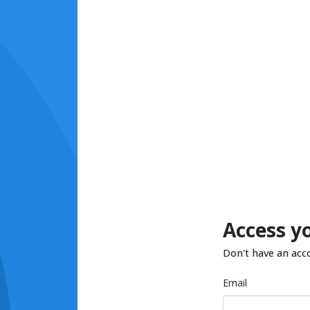
Access y
Don't have an acc
Email