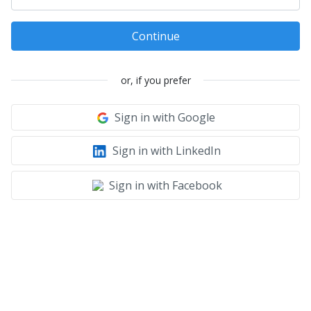
Continue
or, if you prefer
Sign in with Google
Sign in with LinkedIn
Sign in with Facebook