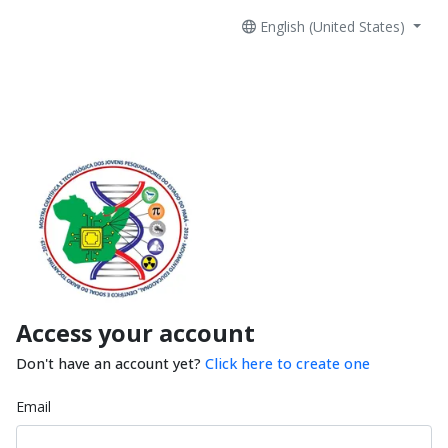
English (United States)
Access your account
Don't have an account yet?
Click here to create one
Email