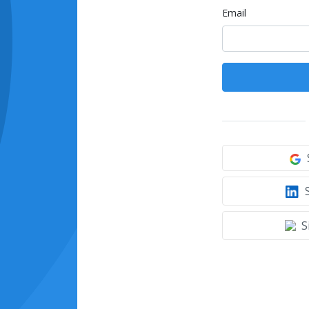
Email
S
S