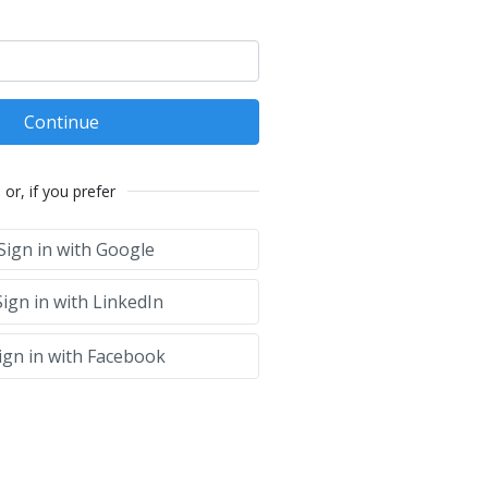
Continue
or, if you prefer
Sign in with Google
ign in with LinkedIn
ign in with Facebook