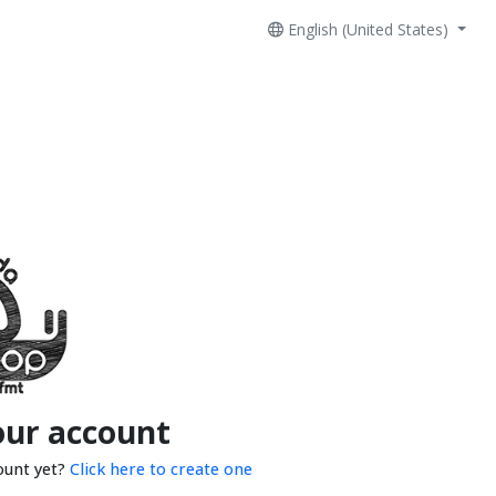
English (United States)
our account
ount yet?
Click here to create one