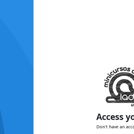
Access y
Don't have an acc