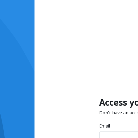
Access y
Don't have an acc
Email