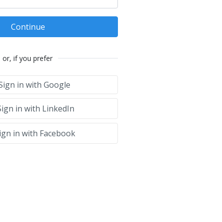
Continue
or, if you prefer
Sign in with Google
ign in with LinkedIn
ign in with Facebook