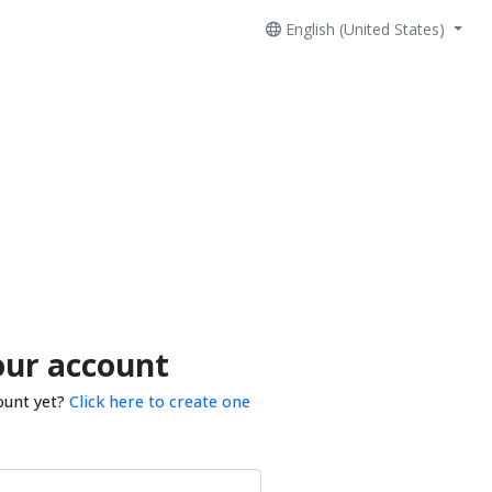
English (United States)
our account
ount yet?
Click here to create one