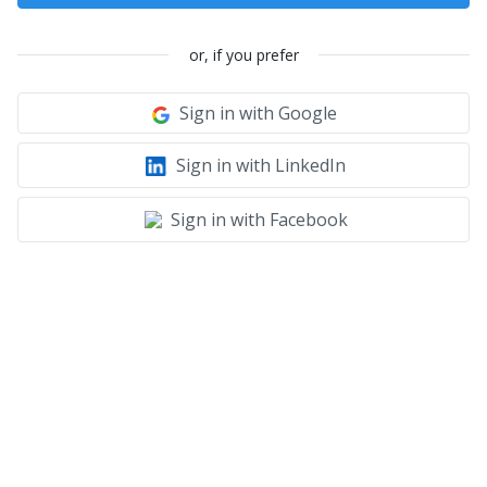
or, if you prefer
Sign in with Google
Sign in with LinkedIn
Sign in with Facebook