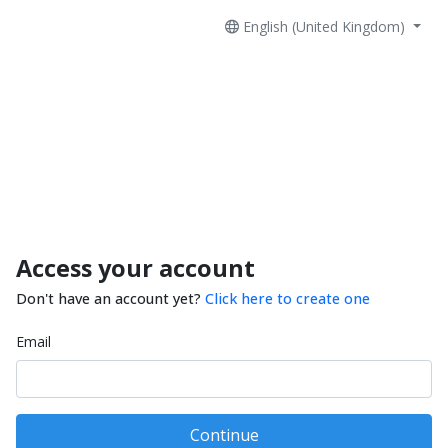
English (United Kingdom)
Access your account
Don't have an account yet?
Click here to create one
Email
Continue