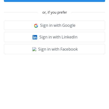
or, if you prefer
Sign in with Google
Sign in with LinkedIn
Sign in with Facebook