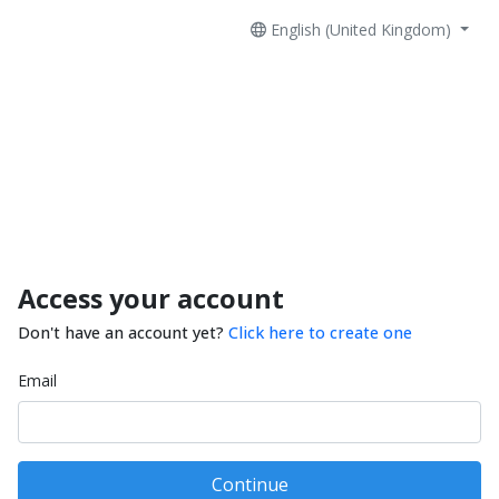
English (United Kingdom)
Access your account
Don't have an account yet?
Click here to create one
Email
Continue