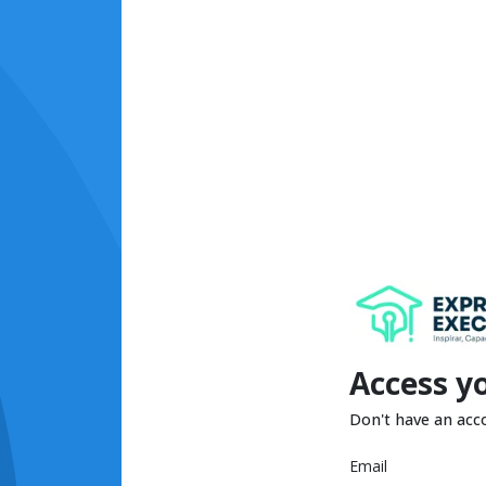
Access y
Don't have an acc
Email