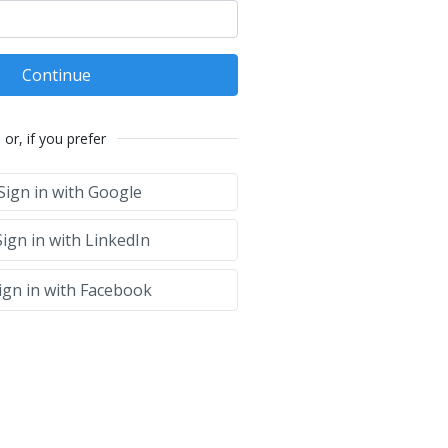
Continue
or, if you prefer
Sign in with Google
ign in with LinkedIn
ign in with Facebook