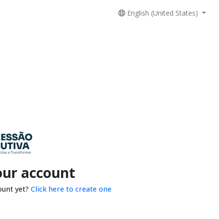
English (United States)
our account
ount yet?
Click here to create one