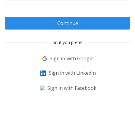
Continue
or, if you prefer
Sign in with Google
Sign in with LinkedIn
Sign in with Facebook