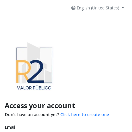
English (United States)
Access your account
Don't have an account yet?
Click here to create one
Email