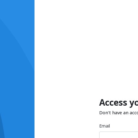
Access y
Don't have an acc
Email