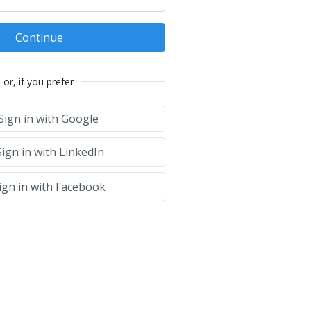
Continue
or, if you prefer
Sign in with Google
ign in with LinkedIn
ign in with Facebook