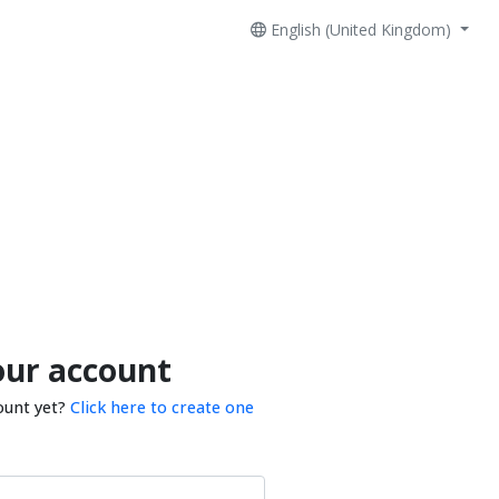
English (United Kingdom)
our account
ount yet?
Click here to create one