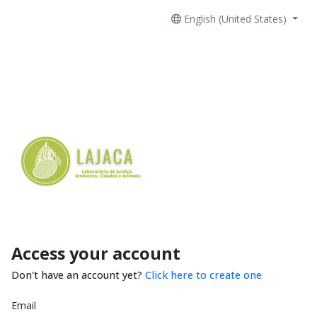
English (United States)
Access your account
Don't have an account yet?
Click here to create one
Email