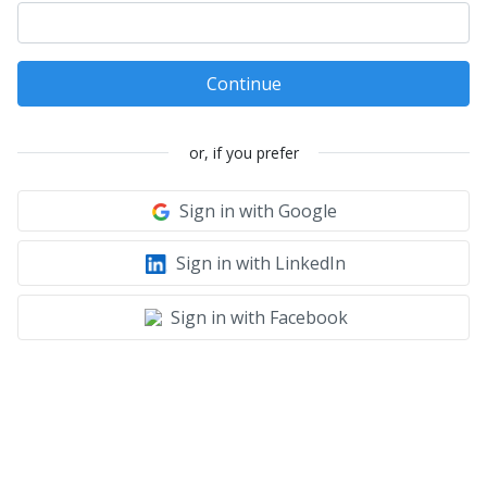
Continue
or, if you prefer
Sign in with Google
Sign in with LinkedIn
Sign in with Facebook