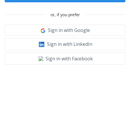
or, if you prefer
Sign in with Google
Sign in with LinkedIn
Sign in with Facebook