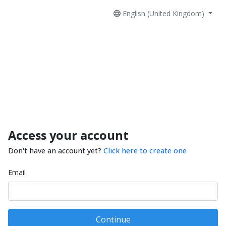
English (United Kingdom)
Access your account
Don't have an account yet?
Click here to create one
Email
Continue