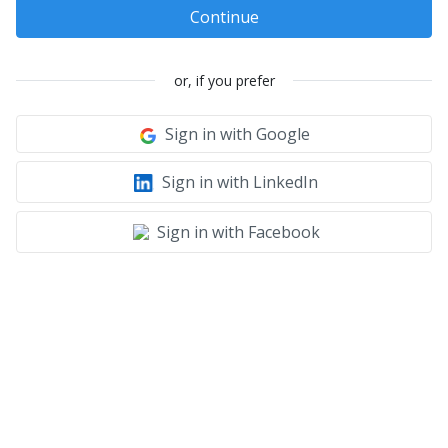
Continue
or, if you prefer
Sign in with Google
Sign in with LinkedIn
Sign in with Facebook