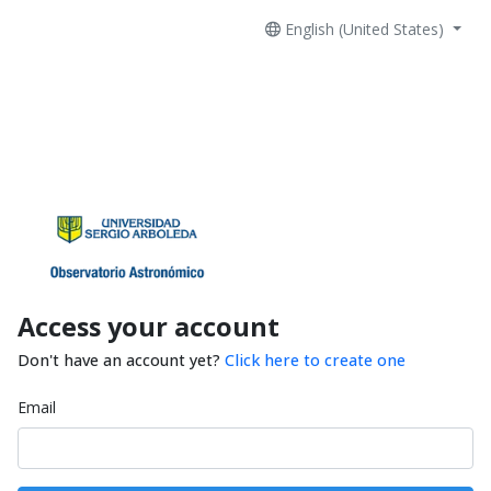
English (United States)
Access your account
Don't have an account yet?
Click here to create one
Email