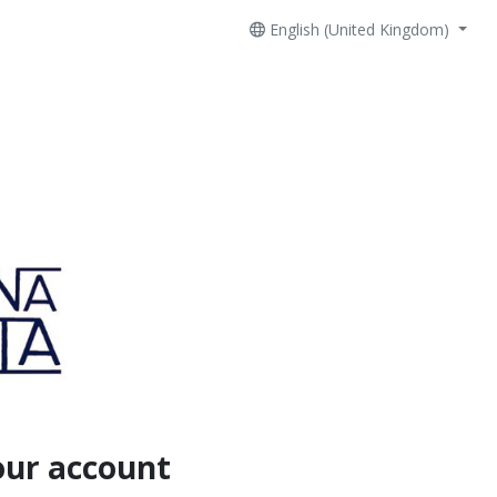
English (United Kingdom)
our account