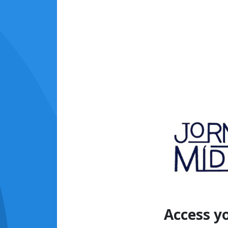
Access y