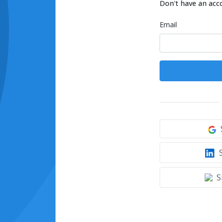
Don't have an acc
Email
S
S