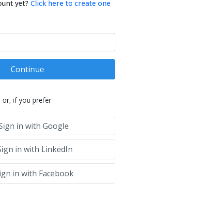
ount yet?
Click here to create one
Continue
or, if you prefer
Sign in with Google
ign in with LinkedIn
ign in with Facebook