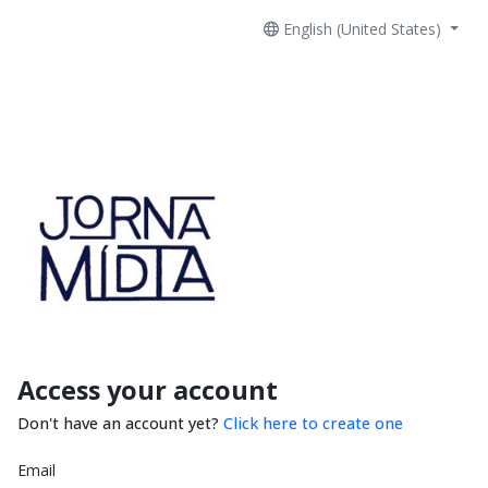
English (United States)
Access your account
Don't have an account yet?
Click here to create one
Email