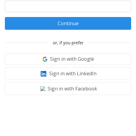
Continue
or, if you prefer
Sign in with Google
Sign in with LinkedIn
Sign in with Facebook