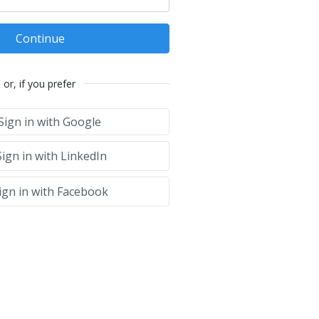
Continue
or, if you prefer
Sign in with Google
ign in with LinkedIn
ign in with Facebook