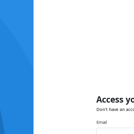
Access y
Don't have an acc
Email