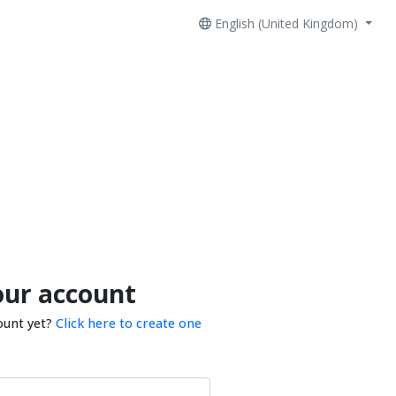
English (United Kingdom)
our account
ount yet?
Click here to create one