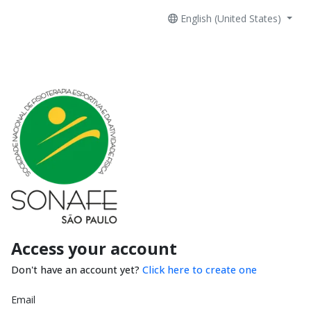
English (United States)
Access your account
Don't have an account yet?
Click here to create one
Email