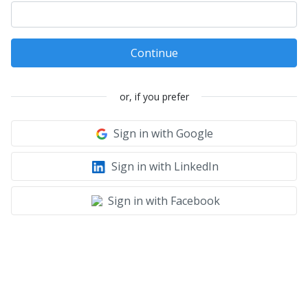
Continue
or, if you prefer
Sign in with Google
Sign in with LinkedIn
Sign in with Facebook