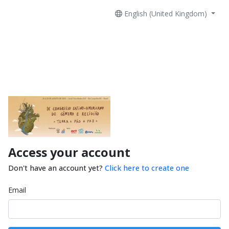
English (United Kingdom)
Access your account
Don't have an account yet?
Click here to create one
Email