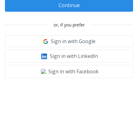
Continue
or, if you prefer
Sign in with Google
Sign in with LinkedIn
Sign in with Facebook