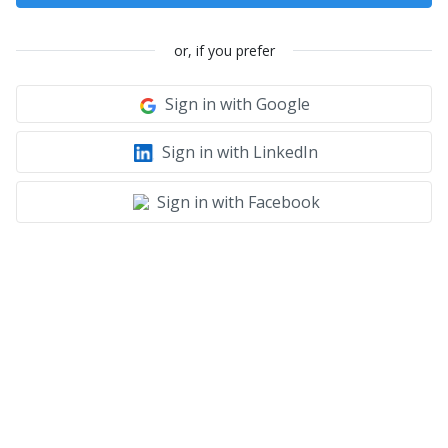
or, if you prefer
Sign in with Google
Sign in with LinkedIn
Sign in with Facebook