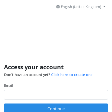
English (United Kingdom)
Access your account
Don't have an account yet?
Click here to create one
Email
Continue