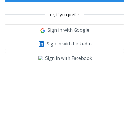
or, if you prefer
Sign in with Google
Sign in with LinkedIn
Sign in with Facebook