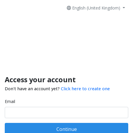
English (United Kingdom)
Access your account
Don't have an account yet?
Click here to create one
Email
Continue