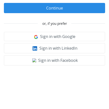
Continue
or, if you prefer
Sign in with Google
Sign in with LinkedIn
Sign in with Facebook