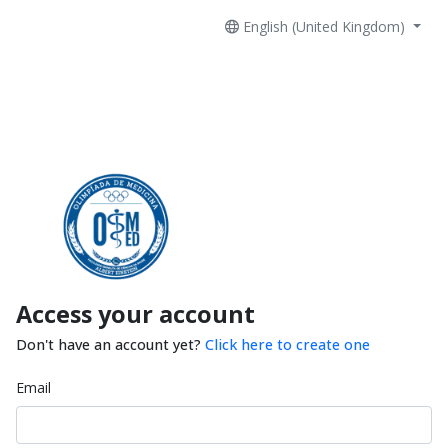
English (United Kingdom)
Access your account
Don't have an account yet?
Click here to create one
Email