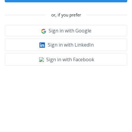
or, if you prefer
Sign in with Google
Sign in with LinkedIn
Sign in with Facebook