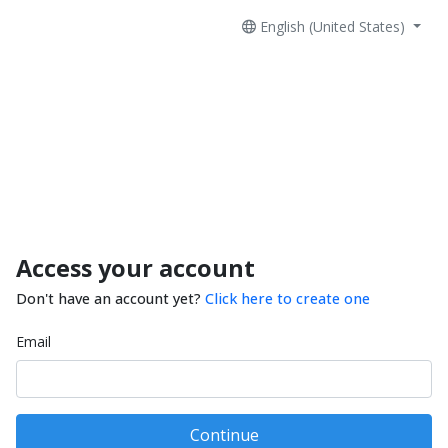
English (United States)
Access your account
Don't have an account yet?
Click here to create one
Email
Continue