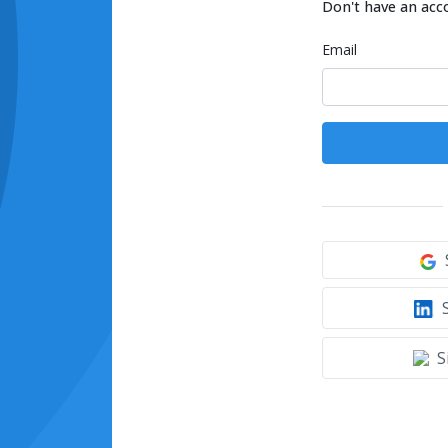
Don't have an acc
Email
S
S