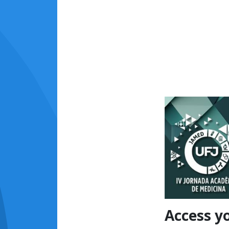
Access y