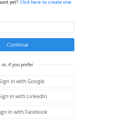
ount yet?
Click here to create one
Continue
or, if you prefer
Sign in with Google
ign in with LinkedIn
ign in with Facebook