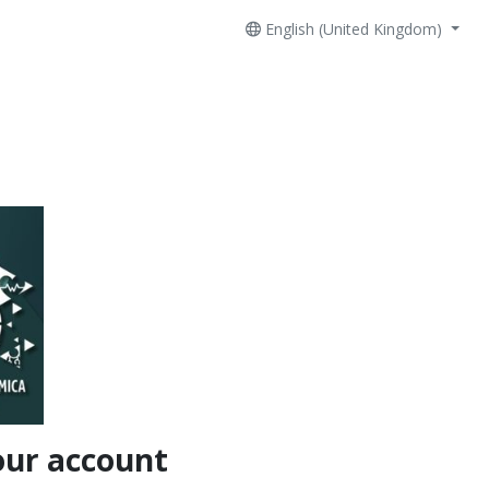
English (United Kingdom)
our account