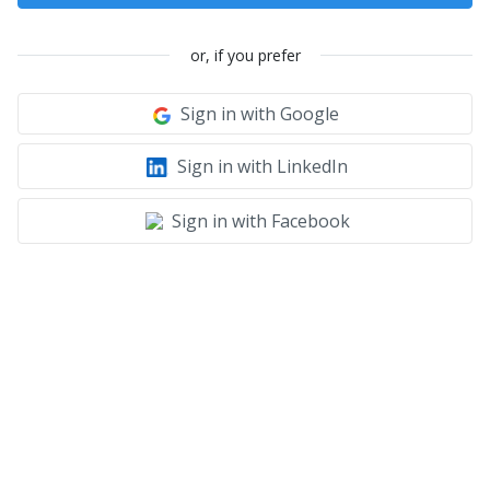
or, if you prefer
Sign in with Google
Sign in with LinkedIn
Sign in with Facebook