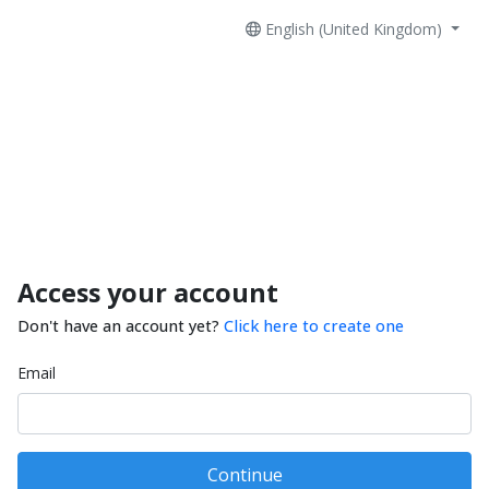
English (United Kingdom)
Access your account
Don't have an account yet?
Click here to create one
Email
Continue