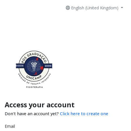
English (United Kingdom)
Access your account
Don't have an account yet?
Click here to create one
Email