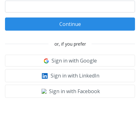
Continue
or, if you prefer
Sign in with Google
Sign in with LinkedIn
Sign in with Facebook