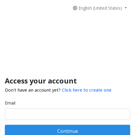
English (United States)
Access your account
Don't have an account yet?
Click here to create one
Email
Continue