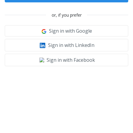
or, if you prefer
Sign in with Google
Sign in with LinkedIn
Sign in with Facebook