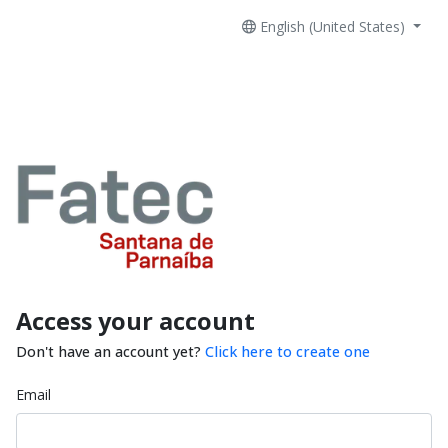
English (United States)
Access your account
Don't have an account yet?
Click here to create one
Email