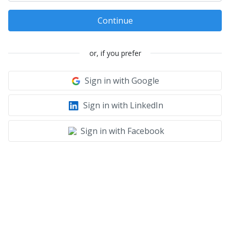
Continue
or, if you prefer
Sign in with Google
Sign in with LinkedIn
Sign in with Facebook